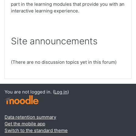
part in the learning modules that provide you with an
interactive learning experience.
Site announcements
(There are no discussion topics yet in this forum)
You are not logged in. (
Log in
)
Data retention summary
Get the mobile app
Switch to the standard theme