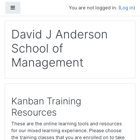
Skip to main content
Side panel
You are not logged in. (
Log in
)
David J Anderson
School of
Management
Kanban Training
Resources
These are the online learning tools and resources
for our mixed learning experience. Please choose
the training classes that you are enrolled on to take